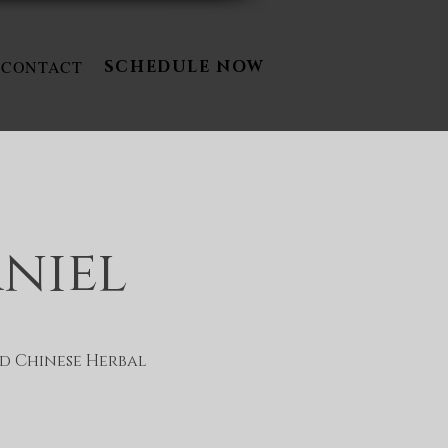
CONTACT
SCHEDULE NOW
aniel
d Chinese Herbal