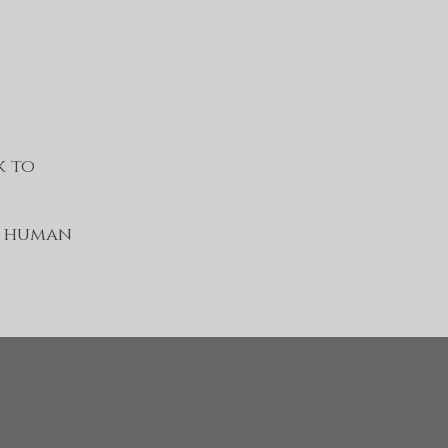
k to
e human