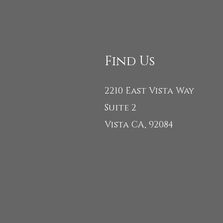
Find Us
2210 East Vista Way
Suite 2
Vista CA, 92084