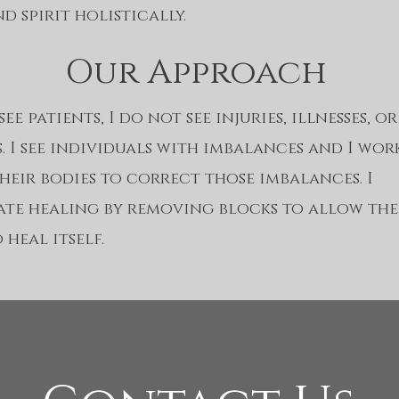
d spirit holistically.
Our Approach
ee patients, I do not see injuries, illnesses, or
s. I see individuals with imbalances and I wor
heir bodies to correct those imbalances. I
tate healing by removing blocks to allow th
 heal itself.