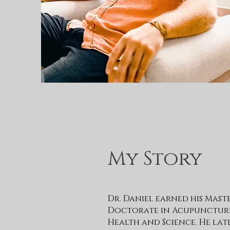
My Story
Dr. Daniel earned his Mast
Doctorate in Acupuncture 
Health and Science. He la