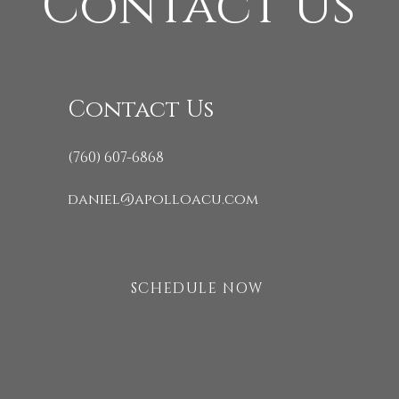
Contact Us
Contact Us
(760) 607-6868
daniel@apolloacu.com
SCHEDULE NOW