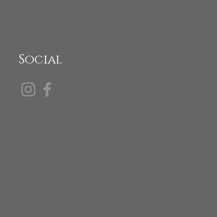
Social