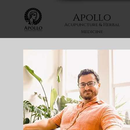
Apollo
Acupuncture & Herbal
Medicine