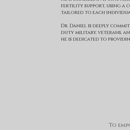
fertility support, using 
tailored to each individua
Dr. Daniel is deeply commi
duty military, veterans, an
he is dedicated to providin
To empo