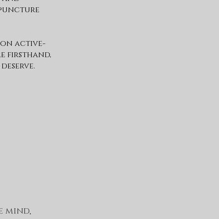
upuncture
 on active-
re firsthand,
 deserve.
e mind,