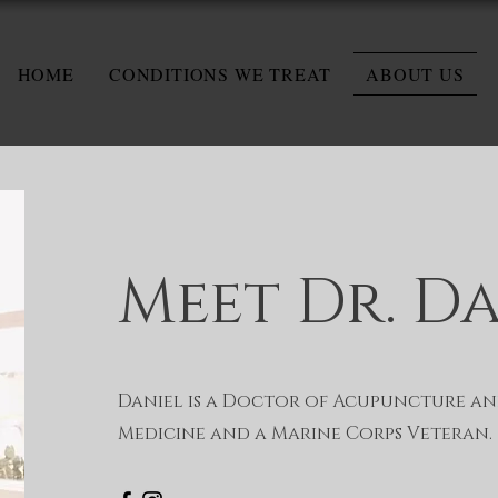
HOME
CONDITIONS WE TREAT
ABOUT US
Meet Dr. D
Daniel is a Doctor of Acupuncture an
Medicine and a Marine Corps Veteran.