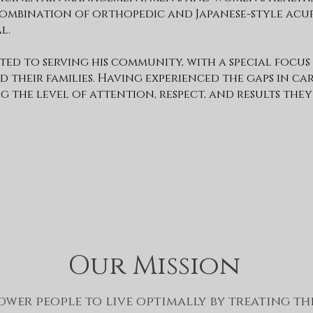
a combination of orthopedic and Japanese-style ac
l.
tted to serving his community, with a special focus
d their families. Having experienced the gaps in ca
g the level of attention, respect, and results they
Our Mission
wer people to live optimally by treating th