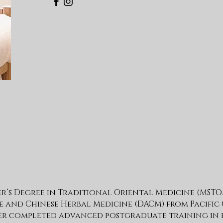
er’s Degree in Traditional Oriental Medicine (MSTO
and Chinese Herbal Medicine (DACM) from Pacific
ter completed advanced postgraduate training in 