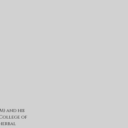
M) and his
 College of
herbal