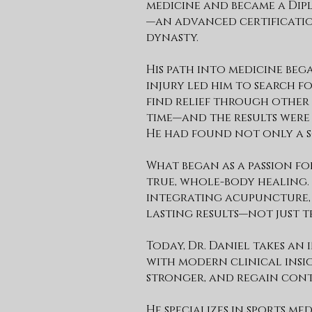
medicine and became a Dip
—an advanced certification
dynasty.
His path into medicine beg
injury led him to search 
find relief through other 
time—and the results wer
He had found not only a so
What began as a passion f
true, whole-body healing.
integrating acupuncture, 
lasting results—not just t
Today, Dr. Daniel takes an
with modern clinical insight
stronger, and regain cont
He specializes in sports m