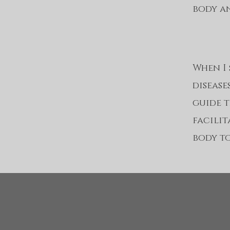
body an
When I s
disease
guide t
facili
body to