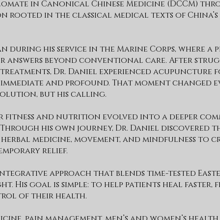
lomate in Canonical Chinese Medicine (DCCM) thr
 rooted in the classical medical texts of China’
an during his service in the Marine Corps, where a 
for answers beyond conventional care. After stru
treatments, Dr. Daniel experienced acupuncture fo
e immediate and profound. That moment changed e
lution, but his calling.
or fitness and nutrition evolved into a deeper co
 Through his own journey, Dr. Daniel discovered t
herbal medicine, movement, and mindfulness to c
emporary relief.
 integrative approach that blends time-tested East
. His goal is simple: to help patients heal faster, f
rol of their health.
edicine, pain management, men’s and women’s health