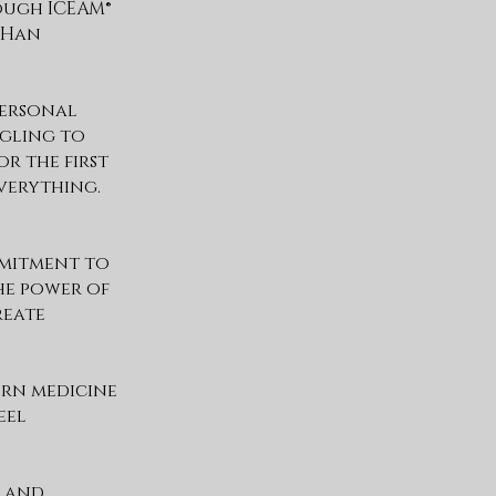
ough ICEAM®
s Han
personal
ggling to
r the first
verything.
mmitment to
he power of
reate
ern medicine
eel
, and